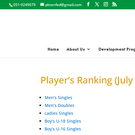
051-9249079
pktenfed@gmail.com
Home
About Us
Development Pro
Player’s Ranking (July
Men’s Singles
Men’s Doubles
Ladies Singles
Boy’s U-18 Singles
Boy’s U-16 Singles