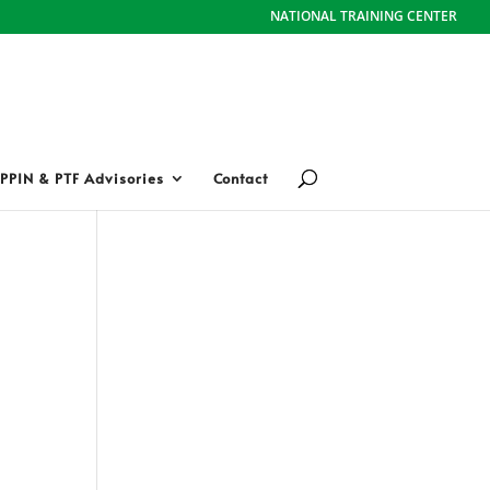
NATIONAL TRAINING CENTER
PPIN & PTF Advisories
Contact