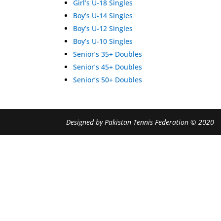
Girl’s U-18 Singles
Boy’s U-14 Singles
Boy’s U-12 Singles
Boy’s U-10 Singles
Senior’s 35+ Doubles
Senior’s 45+ Doubles
Senior’s 50+ Doubles
Designed by Pakistan Tennis Federation © 2020