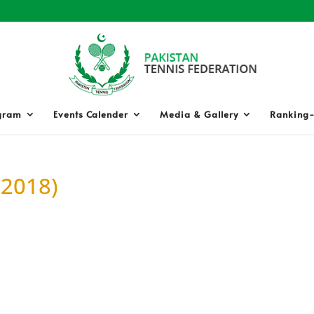
gram
Events Calender
Media & Gallery
Ranking-
 2018)