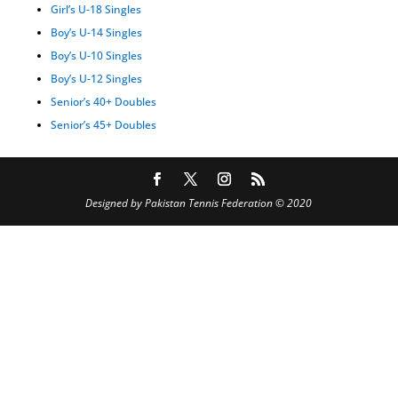
Girl’s U-18 Singles
Boy’s U-14 Singles
Boy’s U-10 Singles
Boy’s U-12 Singles
Senior’s 40+ Doubles
Senior’s 45+ Doubles
Designed by Pakistan Tennis Federation © 2020