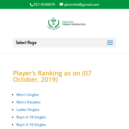
051-9249079
pktenfed@gmail.com
Select Page
Player’s Ranking as on (07
October, 2019)
Men’s Singles
Men’s Doubles
Ladies Singles
Boy’s U-18 Singles
Boy’s U-16 Singles