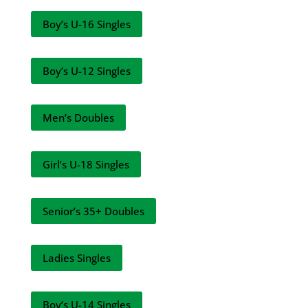
Boy’s U-16 Singles
Boy’s U-12 Singles
Men’s Doubles
Girl’s U-18 Singles
Senior’s 35+ Doubles
Ladies Singles
Boy’s U-14 Singles