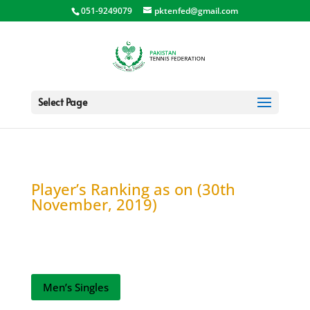
051-9249079
pktenfed@gmail.com
Select Page
Player’s Ranking as on (30th
November, 2019)
Men’s Singles