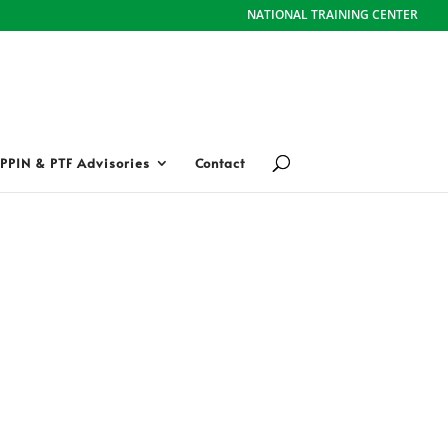
NATIONAL TRAINING CENTER
PPIN & PTF Advisories
Contact