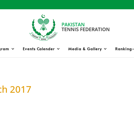
gram
Events Calender
Media & Gallery
Ranking-
ch 2017