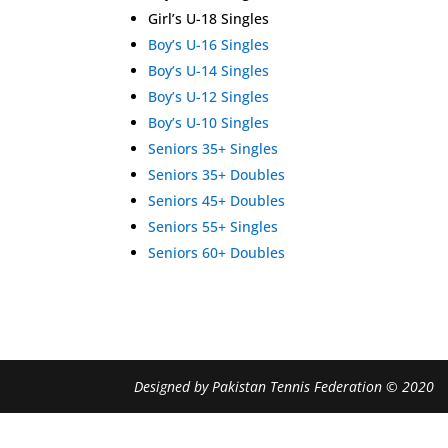
Girl’s U-18 Singles
Boy’s U-16 Singles
Boy’s U-14 Singles
Boy’s U-12 Singles
Boy’s U-10 Singles
Seniors 35+ Singles
Seniors 35+ Doubles
Seniors 45+ Doubles
Seniors 55+ Singles
Seniors 60+ Doubles
Designed by Pakistan Tennis Federation © 2020