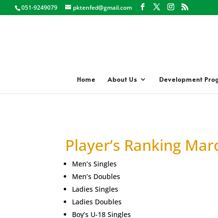
051-9249079
pktenfed@gmail.com
Home
About Us
Development Pro
Player’s Ranking Mar
Men’s Singles
Men’s Doubles
Ladies Singles
Ladies Doubles
Boy’s U-18 Singles