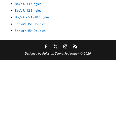
Boy’s U-14 Singles
Boy’s U-12 Singles
Boy’s Girl’s U-10 Singles
Senior’s 35+ Doubles
Senior’s 45+ Doubles
Designed by Pakistan Tennis Federation © 2020