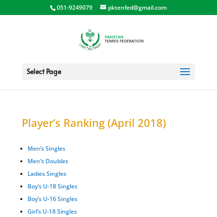
051-9249079
pktenfed@gmail.com
Select Page
Player’s Ranking (April 2018)
Men’s Singles
Men’s Doubles
Ladies Singles
Boy’s U-18 Singles
Boy’s U-16 Singles
Girl’s U-18 Singles